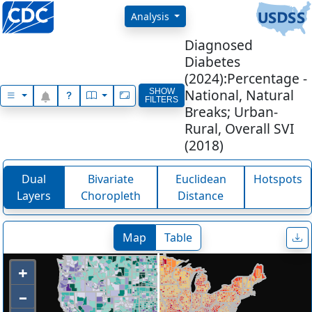
Explore National, State and Count
Analysis
Diagnosed
Diabetes
(2024):Percentage -
National, Natural
SHOW
FILTERS
Breaks; Urban-
Rural, Overall SVI
(2018)
Dual
Bivariate
Euclidean
Hotspots
Layers
Choropleth
Distance
Map
Table
+
–