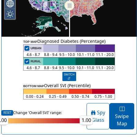
Diagnosed Diabetes (Percentage)
TOP MAP
URBAN
4.6 - 8.7
8.8 - 9.4
9.5 - 10.0
10.1 - 11.0
11.1 - 20.0
RURAL
4.6 - 8.7
8.8 - 9.4
9.5 - 10.0
10.1 - 11.0
11.1 - 20.0
SWITCH
Overall SVI (Percentile)
BOTTOM MAP
0.00 - 0.24
0.25 - 0.49
0.50 - 0.74
0.75 - 1.00
Spy
Change 'Overall SVI' range:
RESET
Swipe
Glass
.00
1.00
Map